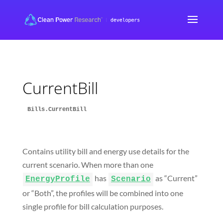
CurrentBill
Bills.CurrentBill
Contains utility bill and energy use details for the
current scenario. When more than one
has
as “Current”
EnergyProfile
Scenario
or “Both”, the profiles will be combined into one
single profile for bill calculation purposes.