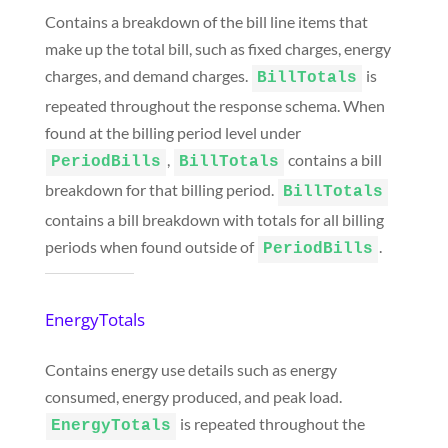
Contains a breakdown of the bill line items that
make up the total bill, such as fixed charges, energy
charges, and demand charges.
is
BillTotals
repeated throughout the response schema. When
found at the billing period level under
,
contains a bill
PeriodBills
BillTotals
breakdown for that billing period.
BillTotals
contains a bill breakdown with totals for all billing
periods when found outside of
.
PeriodBills
EnergyTotals
Contains energy use details such as energy
consumed, energy produced, and peak load.
is repeated throughout the
EnergyTotals