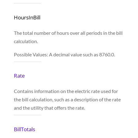
HoursInBill
The total number of hours over all periods in the bill
calculation.
Possible Values: A decimal value such as 8760.0.
Rate
Contains information on the electric rate used for
the bill calculation, such as a description of the rate
and the utility that offers the rate.
BillTotals