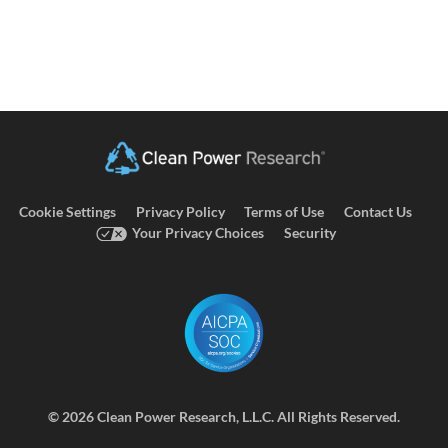
Cookie Settings
Privacy Policy
Terms of Use
Contact Us
Your Privacy Choices
Security
©
2026 Clean Power Research, L.L.C. All Rights Reserved.