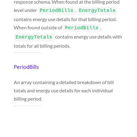
response schema. When found at the billing period
level under
,
PeriodBills
EnergyTotals
contains energy use details for that billing period.
When found outside of
,
PeriodBills
contains energy use details with
EnergyTotals
totals for all billing periods.
PeriodBills
An array containing a detailed breakdown of bill
totals and energy use details for each individual
billing period.