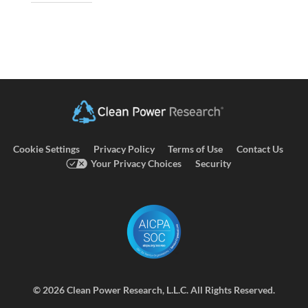
Cookie Settings
Privacy Policy
Terms of Use
Contact Us
Your Privacy Choices
Security
©
2026 Clean Power Research, L.L.C. All Rights Reserved.