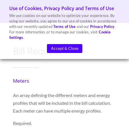
Use of Cookies, Privacy Policy and Terms of Use
We use cookies on our website to optimize your experience. By
using our website, you agree to our use of cookies in accordance
with our recently updated
Terms of Use
and our
Privacy Policy
.
For more information, or to manage our cookies, visit
Cookie
Settings
.
Bill Request
Accept & Close
Meters
A
n array
defining the different meters
and energy
profiles
that will be included
in the bill calculation.
Each meter can have
multiple energy profiles.
Required.