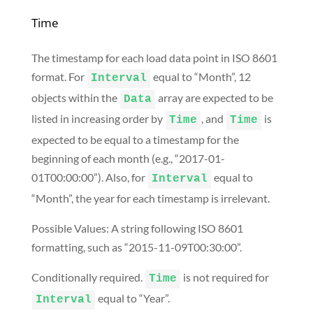
Time
The timestamp for each load data point in ISO 8601
format. For
equal to “Month”, 12
Interval
objects within the
array are expected to be
Data
listed in increasing order by
, and
is
Time
Time
expected to be equal to a timestamp for the
beginning of each month (e.g., “2017-01-
01T00:00:00”). Also, for
equal to
Interval
“Month”, the year for each timestamp is irrelevant.
Possible Values: A string following ISO 8601
formatting, such as “2015-11-09T00:30:00”.
Conditionally required.
is not required for
Time
equal to “Year”.
Interval