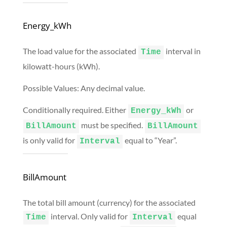
Energy_kWh
The load value for the associated
interval in
Time
kilowatt-hours (kWh).
Possible Values: Any decimal value.
Conditionally required. Either
or
Energy_kWh
must be specified.
BillAmount
BillAmount
is only valid for
equal to “Year”.
Interval
BillAmount
The total bill amount (currency) for the associated
interval. Only valid for
equal
Time
Interval