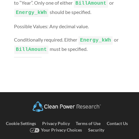
to “Year”. Only one of either
or
BillAmount
should be specified.
Energy_kWh
Possible Values: Any decimal value.
Conditionally required. Either
or
Energy_kWh
must be specified.
BillAmount
Cookie Settings
Privacy Policy
Terms of Use
Contact Us
Your Privacy Choices
Security