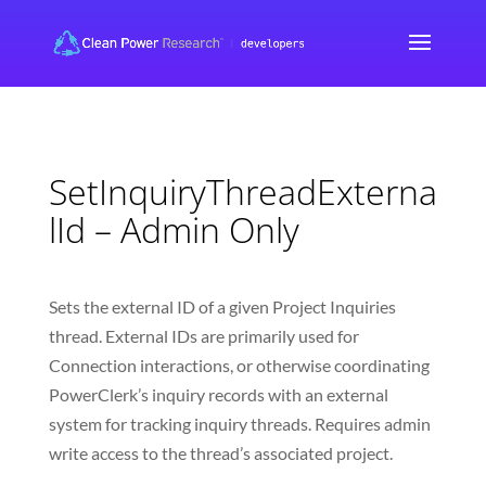
SetInquiryThreadExterna
lId – Admin Only
Sets the external ID of a given Project Inquiries
thread. External IDs are primarily used for
Connection interactions, or otherwise coordinating
PowerClerk’s inquiry records with an external
system for tracking inquiry threads. Requires admin
write access to the thread’s associated project.