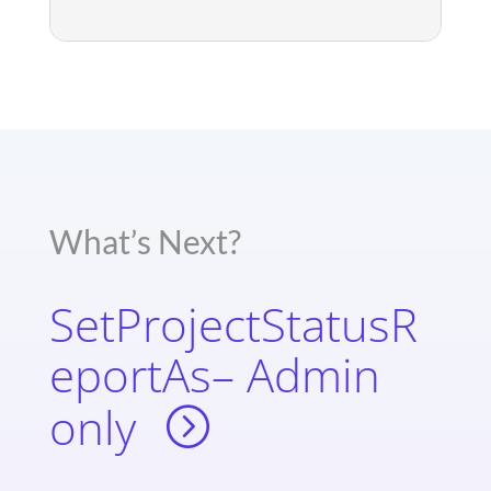
What’s Next?
SetProjectStatusR
eportAs– Admin
only