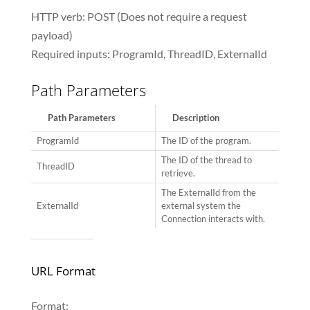
HTTP verb: POST (Does not require a request
payload)
Required inputs: ProgramId, ThreadID, ExternalId
Path Parameters
Path Parameters
Description
ProgramId
The ID of the program.
The ID of the thread to
ThreadID
retrieve.
The ExternalId from the
ExternalId
external system the
Connection interacts with.
URL Format
Format: