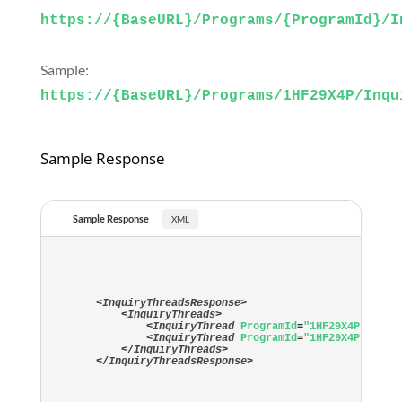
https://{BaseURL}/Programs/{ProgramId}/I
Sample:
https://{BaseURL}/Programs/1HF29X4P/Inqu
Sample Response
Sample Response
<
InquiryThreadsResponse
>
<
InquiryThreads
>
<
InquiryThread
ProgramId
=
"1HF29X4P"
Proj
<
InquiryThread
ProgramId
=
"1HF29X4P"
Proj
</
InquiryThreads
>
</
InquiryThreadsResponse
>