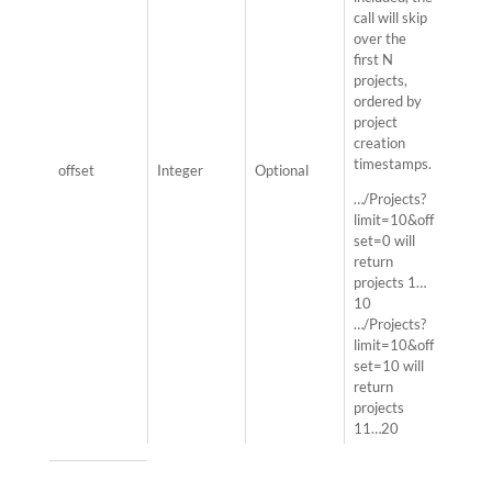
call will skip
over the
first N
projects,
ordered by
project
creation
timestamps.
offset
Integer
Optional
…/Projects?
limit=10&off
set=0 will
return
projects 1…
10
…/Projects?
limit=10&off
set=10 will
return
projects
11…20