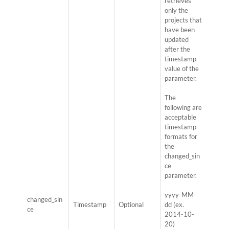
retrieves
only the
projects that
have been
updated
after the
timestamp
value of the
parameter.
The
following are
acceptable
timestamp
formats for
the
changed_sin
ce
parameter.
yyyy-MM-
changed_sin
Timestamp
Optional
dd (ex.
ce
2014-10-
20)