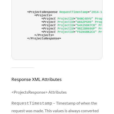
<
ProjectsResponse
RequestTimestamp
=
"2014-10-24T1
<
Projects
>
<
Project
ProjectId
=
"R4NC48YU"
ProgramId
=
<
Project
ProjectId
=
"AK6ZP5H9"
ProgramId
=
<
Project
ProjectId
=
"54X25DK7CB"
ProgramI
<
Project
ProjectId
=
"9RZ2BR69UP"
ProgramI
<
Project
ProjectId
=
"F8ZK6BK2CU"
ProgramI
</
Projects
>
</
ProjectsResponse
>
Response XML Attributes
<ProjectsResponse> Attributes
– Timestamp of when the
RequestTimestamp
request was made. This values is always converted