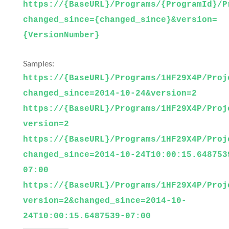
https://{BaseURL}/Programs/{ProgramId}/P
changed_since={changed_since}&version=
{VersionNumber}
Samples:
https://{BaseURL}/Programs/1HF29X4P/Proj
changed_since=2014-10-24&version=2
https://{BaseURL}/Programs/1HF29X4P/Proj
version=2
https://{BaseURL}/Programs/1HF29X4P/Proj
changed_since=2014-10-24T10:00:15.648753
07:00
https://{BaseURL}/Programs/1HF29X4P/Proj
version=2&changed_since=2014-10-
24T10:00:15.6487539-07:00