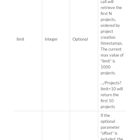
call will
retrieve the
first N
projects,
ordered by
project
creation
limit
Integer
Optional
timestamps.
The current
max value of
“limit” is
1000
projects.
…/Projects?
limit=10 will
return the
first 10
projects
If the
optional
parameter
“offset” is
included, the