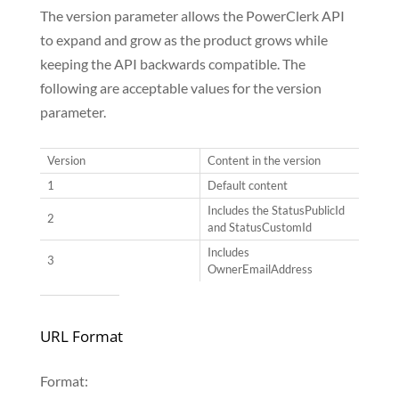
The version parameter allows the PowerClerk API
to expand and grow as the product grows while
keeping the API backwards compatible. The
following are acceptable values for the version
parameter.
Version
Content in the version
1
Default content
Includes the StatusPublicId
2
and StatusCustomId
Includes
3
OwnerEmailAddress
URL Format
Format: