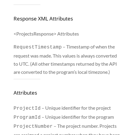
Response XML Attributes
<ProjectsResponse> Attributes
– Timestamp of when the
RequestTimestamp
request was made. This values is always converted
to UTC. (All other timestamps returned by the API
are converted to the program’s local timezone.)
Attributes
– Unique identifier for the project
ProjectId
– Unique identifier for the program
ProgramId
– The project number. Projects
ProjectNumber
are assigned a project number when they have been