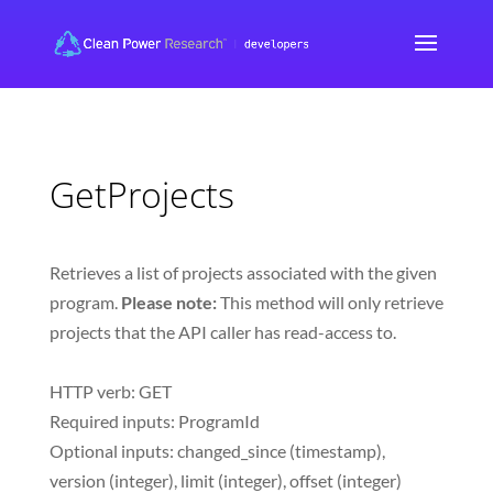
GetProjects
Retrieves a list of projects associated with the given
program.
Please note:
This method will only retrieve
projects that the API caller has read-access to.
HTTP verb: GET
Required inputs: ProgramId
Optional inputs: changed_since (timestamp),
version (integer), limit (integer), offset (integer)