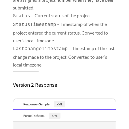
submitted.
– Current status of the project
Status
– Timestamp of when the
StatusTimestamp
project entered the current status. Converted to
user’s local timezone.
– Timestamp of the last
LastChangeTimestamp
change made to the project. Converted to user’s
local timezone.
Version 2 Response
Response - Sample
Formal schema