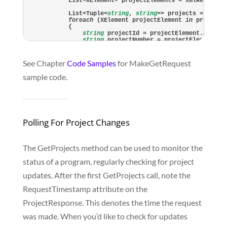
    List<XElement> projectElements = xmlResponse
    List<Tuple<
string
, 
string
>> projects = 
new
 L
foreach
 (XElement projectElement 
in
 projectEl
    {

string
 projectId = projectElement.Attrib
string
 projectNumber = projectElement.At
        projects.Add(
new
 Tuple<
string
, 
string
>(p
    }

return
 projects;

See Chapter
Code Samples
for MakeGetRequest
sample code.
Polling For Project Changes
The GetProjects method can be used to monitor the
status of a program, regularly checking for project
updates. After the first GetProjects call, note the
RequestTimestamp attribute on the
ProjectResponse. This denotes the time the request
was made. When you’d like to check for updates