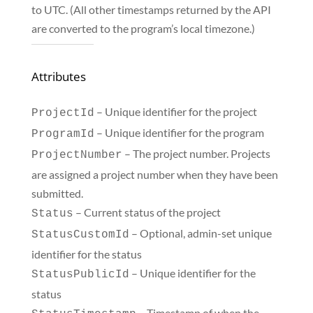
to UTC. (All other timestamps returned by the API
are converted to the program’s local timezone.)
Attributes
– Unique identifier for the project
ProjectId
– Unique identifier for the program
ProgramId
– The project number. Projects
ProjectNumber
are assigned a project number when they have been
submitted.
– Current status of the project
Status
– Optional, admin-set unique
StatusCustomId
identifier for the status
– Unique identifier for the
StatusPublicId
status
– Timestamp of when the