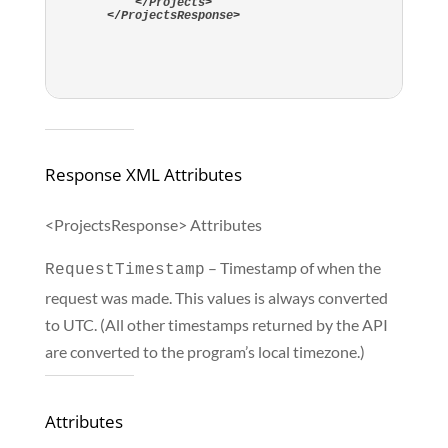
</
Projects
>
</
ProjectsResponse
>
Response XML Attributes
<ProjectsResponse> Attributes
– Timestamp of when the
RequestTimestamp
request was made. This values is always converted
to UTC. (All other timestamps returned by the API
are converted to the program’s local timezone.)
Attributes