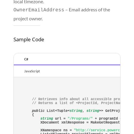
local timezone.
– Email address of the
OwnerEmailAddress
project owner.
Sample Code
C#
JavaScript
// Retrieves info about all accessible projects 
// Returns a list of <ProjectId, ProjectNumber> 
public
 List<Tuple<
string
, 
string
>> GetProjects(
s
{

string
 url = 
"/Programs/"
 + programId + 
"/Pr
    XDocument xmlResponse = MakeGetRequest(BaseUr
    XNamespace ns = 
"http://service.powerclerk.c