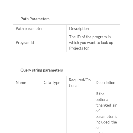
Path Parameters
Path parameter
Description
The ID of the program in
ProgramId
which you want to look up
Projects for.
Query string parameters
Required/Op
Name
Data Type
Description
tional
If the
optional
“changed_sin
ce”
parameter is
included, the
call