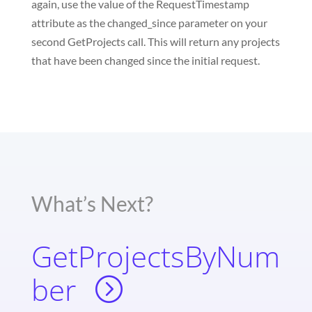
again, use the value of the RequestTimestamp
attribute as the changed_since parameter on your
second GetProjects call. This will return any projects
that have been changed since the initial request.
What’s Next?
GetProjectsByNum
ber