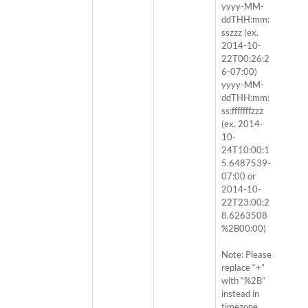
yyyy-MM-
ddTHH:mm:
sszzz (ex.
2014-10-
22T00:26:2
6-07:00)
yyyy-MM-
ddTHH:mm:
ss:fffffffzzz
(ex. 2014-
10-
24T10:00:1
5.6487539-
07:00 or
2014-10-
22T23:00:2
8.6263508
%2B00:00)
Note: Please
replace “+”
with “%2B”
instead in
timezone