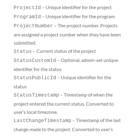
– Unique identifier for the project
ProjectId
– Unique identifier for the program
ProgramId
– The project number. Projects
ProjectNumber
are assigned a project number when they have been
submitted.
– Current status of the project
Status
– Optional, admin-set unique
StatusCustomId
identifier for the status
– Unique identifier for the
StatusPublicId
status
– Timestamp of when the
StatusTimestamp
project entered the current status. Converted to
user’s local timezone.
– Timestamp of the last
LastChangeTimestamp
change made to the project. Converted to user’s