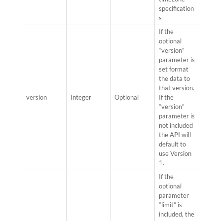
specification
s
If the
optional
“version”
parameter is
set format
the data to
that version.
version
Integer
Optional
If the
“version”
parameter is
not included
the API will
default to
use Version
1.
If the
optional
parameter
“limit” is
included, the