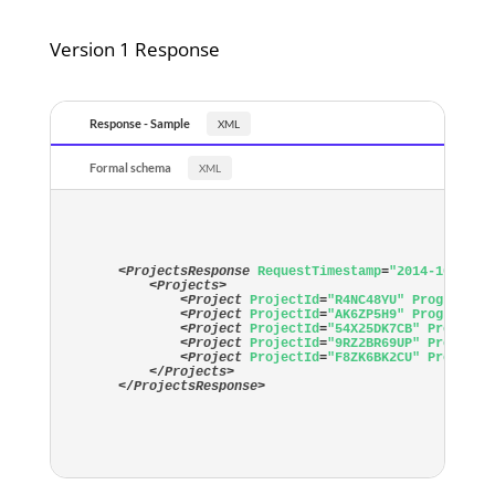
Version 1 Response
Response - Sample
Formal schema
<
ProjectsResponse
RequestTimestamp
=
"2014-10-24T1
<
Projects
>
<
Project
ProjectId
=
"R4NC48YU"
ProgramId
=
<
Project
ProjectId
=
"AK6ZP5H9"
ProgramId
=
<
Project
ProjectId
=
"54X25DK7CB"
ProgramI
<
Project
ProjectId
=
"9RZ2BR69UP"
ProgramI
<
Project
ProjectId
=
"F8ZK6BK2CU"
ProgramI
</
Projects
>
</
ProjectsResponse
>