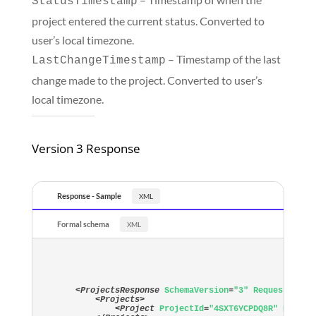
StatusTimestamp
project entered the current status. Converted to
user’s local timezone.
– Timestamp of the last
LastChangeTimestamp
change made to the project. Converted to user’s
local timezone.
Version 3 Response
Response - Sample
Formal schema
<
ProjectsResponse
SchemaVersion
=
"3"
RequestTimes
<
Projects
>
<
Project
ProjectId
=
"4SXT6YCPDQ8R"
Progra