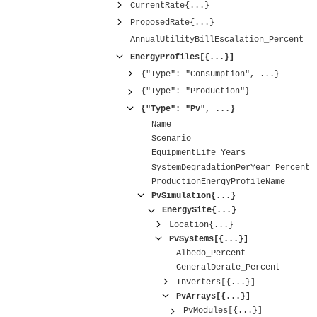
CurrentRate{...}
ProposedRate{...}
AnnualUtilityBillEscalation_Percent
EnergyProfiles[{...}]
{"Type": "Consumption", ...}
{"Type": "Production"}
{"Type": "Pv", ...}
Name
Scenario
EquipmentLife_Years
SystemDegradationPerYear_Percent
ProductionEnergyProfileName
PvSimulation{...}
EnergySite{...}
Location{...}
PvSystems[{...}]
Albedo_Percent
GeneralDerate_Percent
Inverters[{...}]
PvArrays[{...}]
PvModules[{...}]