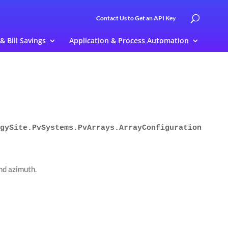
Contact Us to Get an API Key
 & Bill Savings
Application & Process Automation
gySite.PvSystems.PvArrays.ArrayConfiguration
and azimuth.