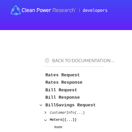
BACK TO DOCUMENTATION …
Rates Request
Rates Response
Bill Request
Bill Response
BillSavings Request
CustomerInfo{...}
Meters[{...}]
Name