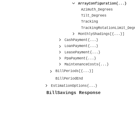
ArrayConfiguration{...}
Azimuth_Degrees
Tilt_Degrees
Tracking
TrackingRotationLimit_Deg
MonthlyShadings[{...}]
CashPayment{...}
LoanPayment{...}
LeasePayment{...}
PpaPayment{...}
MaintenanceCosts{...}
BillPeriods[{...}]
BillPeriodEnd
EstimationOptions{...}
BillSavings Response