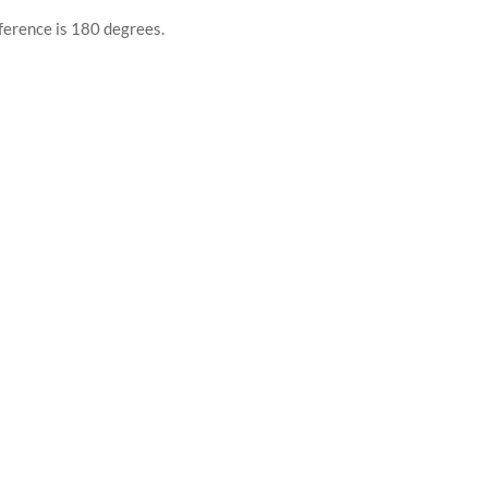
ference is 180 degrees.