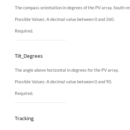
The compass orientation in degrees of the PV array. South re
Possible Values: A decimal value between 0 and 360.
Required.
Tilt_Degrees
The angle above horizontal in degrees for the PV array.
Possible Values: A decimal value between 0 and 90.
Required.
Tracking