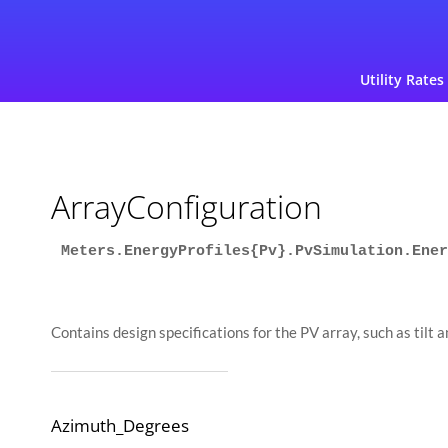
Utility Rates
ArrayConfiguration
Meters.EnergyProfiles{Pv}.PvSimulation.Ener
Contains design specifications for the PV array, such as tilt 
Azimuth_Degrees