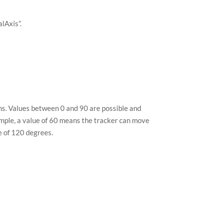
alAxis”.
ems. Values between 0 and 90 are possible and
xample, a value of 60 means the tracker can move
e of 120 degrees.