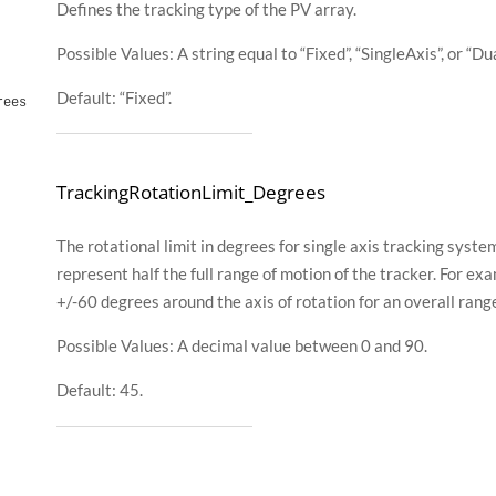
Defines the tracking type of the PV array.
Possible Values: A string equal to “Fixed”, “SingleAxis”, or “Du
Default: “Fixed”.
rees
TrackingRotationLimit_Degrees
The rotational limit in degrees for single axis tracking syst
represent half the full range of motion of the tracker. For e
+/-60 degrees around the axis of rotation for an overall rang
Possible Values: A decimal value between 0 and 90.
Default: 45.