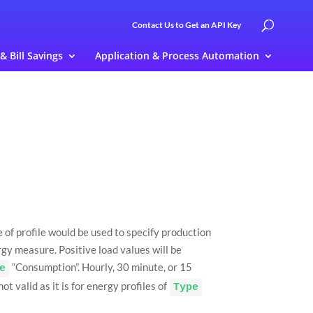
Contact Us to Get an API Key
 & Bill Savings
Application & Process Automation
e of profile would be used to specify production
rgy measure. Positive load values will be
“Consumption”. Hourly, 30 minute, or 15
e
t valid as it is for energy profiles of
Type