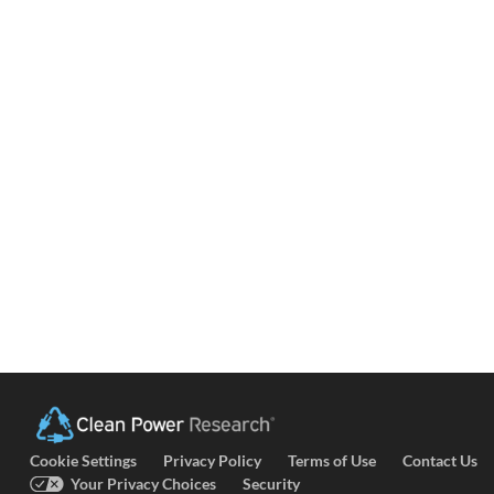
Cookie Settings
Privacy Policy
Terms of Use
Contact Us
Your Privacy Choices
Security