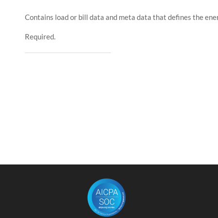
Contains load or bill data and meta data that defines the ener
Required.