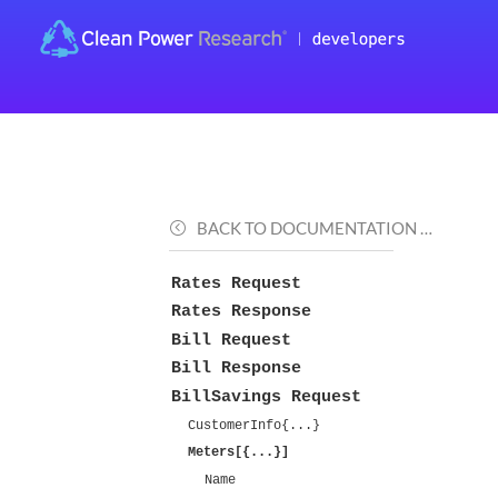
BACK TO DOCUMENTATION …
Rates Request
Rates Response
Bill Request
Bill Response
BillSavings Request
CustomerInfo{...}
Meters[{...}]
Name