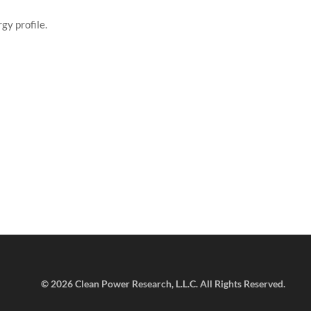
gy profile.
©
2026 Clean Power Research, L.L.C. All Rights Reserved.