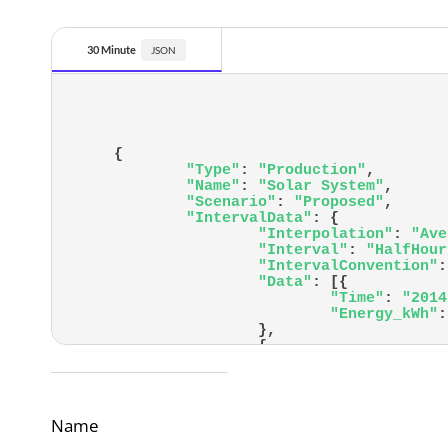
30 Minute
{
"Type"
:
"Production"
,
"Name"
:
"Solar System"
,
"Scenario"
:
"Proposed"
,
"IntervalData"
:
{
"Interpolation"
:
"Ave
"Interval"
:
"HalfHour
"IntervalConvention"
:
"Data"
:
[
{
"Time"
:
"2014
"Energy_kWh"
:
}
,
{
"Time"
:
"2014
"Energy_kWh"
:
}
,
Name
		<em>Edited for length</em>
