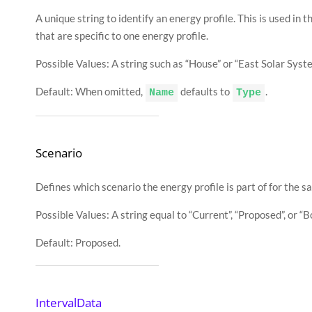
{
A unique string to identify an energy profile. This is used in 
"Time"
:
"2015
"Energy_kWh"
:
that are specific to one energy profile.
}
,
{
"Time"
:
"2015
Possible Values: A string such as “House” or “East Solar Syste
"Energy_kWh"
:
}
]
Default: When omitted,
defaults to
.
Name
Type
}
}
Scenario
Defines which scenario the energy profile is part of for the s
Possible Values: A string equal to “Current”, “Proposed”, or “Bo
Default: Proposed.
IntervalData