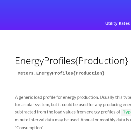
Utility Rates
EnergyProfiles{Production}
Meters.EnergyProfiles{Production}
A generic load profile for energy production. Usually this typ
for a solar system, but it could be used for any producing ene
subtracted from the load values from energy profiles of
Typ
minute interval data may be used. Annual or monthly data is no
“Consumption”.