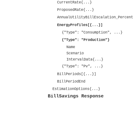
CurrentRate{...}
ProposedRate{...}
AnnualUtilityBillEscalation_Percent
EnergyProfiles[{...}]
{"Type": "Consumption", ...}
{"Type": "Production"}
Name
Scenario
IntervalData{...}
{"Type": "Pv", ...}
BillPeriods[{...}]
BillPeriodEnd
EstimationOptions{...}
BillSavings Response