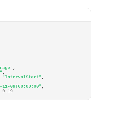
rage"
,
"
,
"IntervalStart"
,
-11-09T00:00:00"
,
0.19
-11-09T00:30:00"
,
0.15