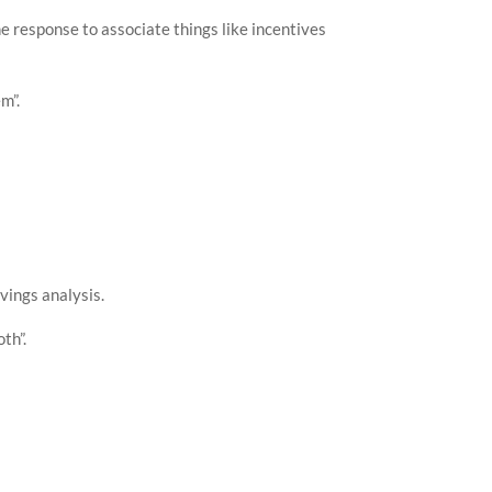
the response to associate things like incentives
-11-08T23:00:00"
,
0.24
-11-08T23:30:00"
,
m”.
0.26
avings analysis.
th”.